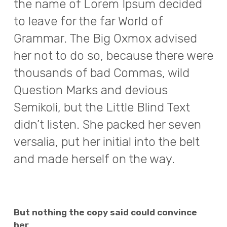
the name of Lorem Ipsum decided
to leave for the far World of
Grammar. The Big Oxmox advised
her not to do so, because there were
thousands of bad Commas, wild
Question Marks and devious
Semikoli, but the Little Blind Text
didn’t listen. She packed her seven
versalia, put her initial into the belt
and made herself on the way.
But nothing the copy said could convince
her