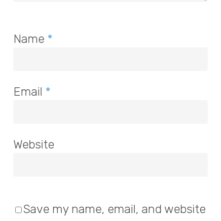
Name
*
Email
*
Website
Save my name, email, and website