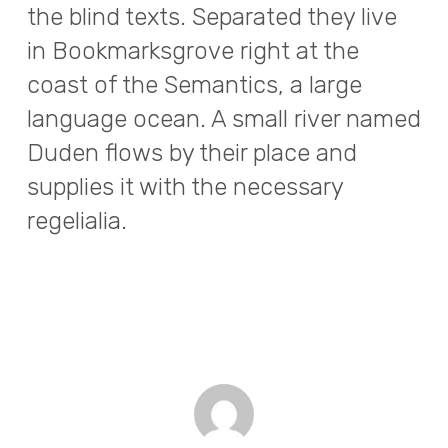
the blind texts. Separated they live
in Bookmarksgrove right at the
coast of the Semantics, a large
language ocean. A small river named
Duden flows by their place and
supplies it with the necessary
regelialia.