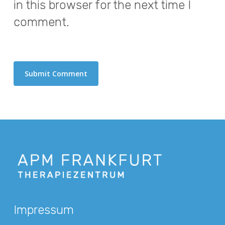
in this browser for the next time I
comment.
Impressum