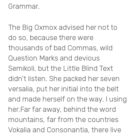
Grammar.
The Big Oxmox advised her not to
do so, because there were
thousands of bad Commas, wild
Question Marks and devious
Semikoli, but the Little Blind Text
didn’t listen. She packed her seven
versalia, put her initial into the belt
and made herself on the way. l using
her.Far far away, behind the word
mountains, far from the countries
Vokalia and Consonantia, there live