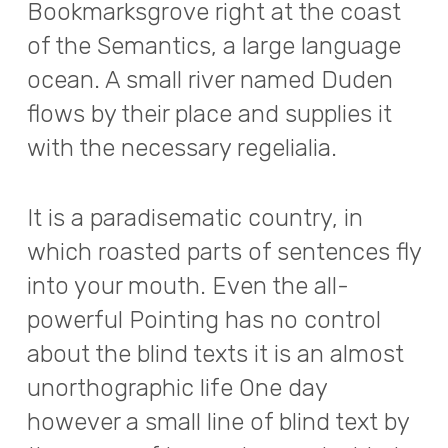
Bookmarksgrove right at the coast
of the Semantics, a large language
ocean. A small river named Duden
flows by their place and supplies it
with the necessary regelialia.
It is a paradisematic country, in
which roasted parts of sentences fly
into your mouth. Even the all-
powerful Pointing has no control
about the blind texts it is an almost
unorthographic life One day
however a small line of blind text by