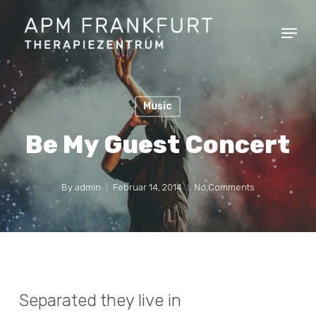
Skip
Menu
to
Clos
main
Men
content
Music
Be My Guest Concert
By
admin
Februar 14, 2014
No Comments
Separated they live in