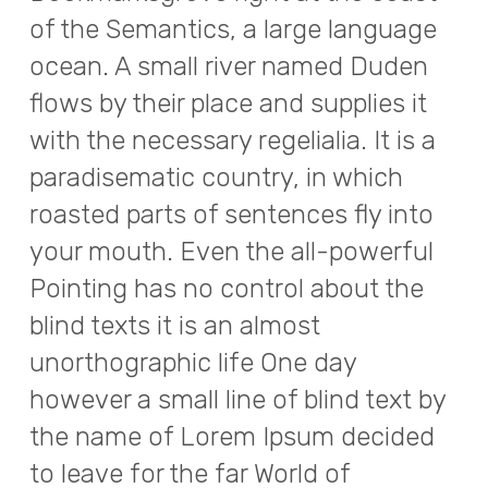
of the Semantics, a large language
ocean. A small river named Duden
flows by their place and supplies it
with the necessary regelialia. It is a
paradisematic country, in which
roasted parts of sentences fly into
your mouth. Even the all-powerful
Pointing has no control about the
blind texts it is an almost
unorthographic life One day
however a small line of blind text by
the name of Lorem Ipsum decided
to leave for the far World of