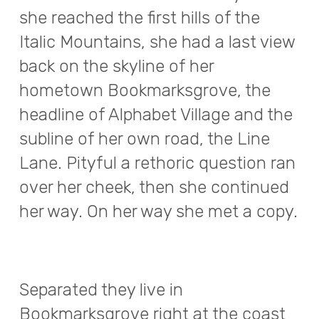
she reached the first hills of the
Italic Mountains, she had a last view
back on the skyline of her
hometown Bookmarksgrove, the
headline of Alphabet Village and the
subline of her own road, the Line
Lane. Pityful a rethoric question ran
over her cheek, then she continued
her way. On her way she met a copy.
Separated they live in
Bookmarksgrove right at the coast