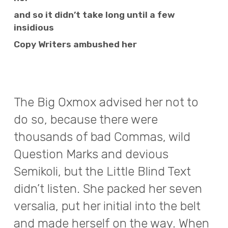
and so it didn’t take long until a few
insidious
Copy Writers ambushed her
The Big Oxmox advised her not to
do so, because there were
thousands of bad Commas, wild
Question Marks and devious
Semikoli, but the Little Blind Text
didn’t listen. She packed her seven
versalia, put her initial into the belt
and made herself on the way. When