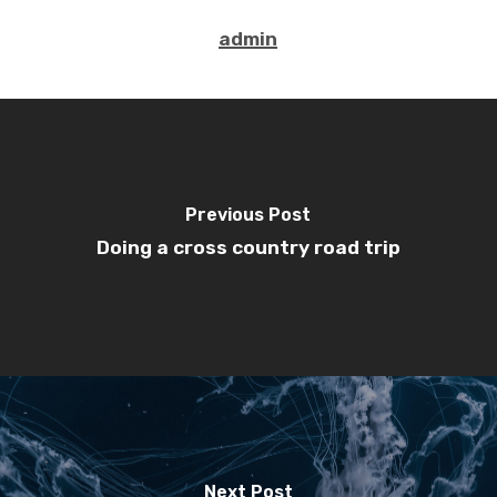
admin
Previous Post
Doing a cross country road trip
Next Post