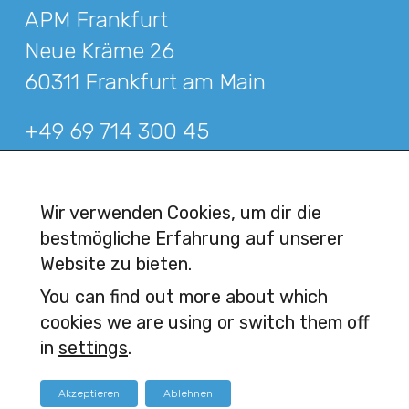
APM Frankfurt
Neue Kräme 26
60311 Frankfurt am Main
+49 69 714 300 45
APM-FRANKFURT
Wir verwenden Cookies, um dir die
bestmögliche Erfahrung auf unserer
Ambulante – Physikalische –
Website zu bieten.
Medizin. Wir akzeptieren alle Kassen.
You can find out more about which
Terminvereinbarung erforderlich !
cookies we are using or switch them off
in
settings
.
Akzeptieren
Ablehnen
© 2026 APM-Frankfurt.