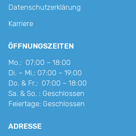
Datenschutzerklärung
Karriere
ÖFFNUNGSZEITEN
Mo.:
07:00 – 18:00
Di. – Mi.:
07:00 – 19:00
Do. & Fr.:
07:00 – 18:00
Sa. & So. :
Geschlossen
Feiertage:
Geschlossen
ADRESSE