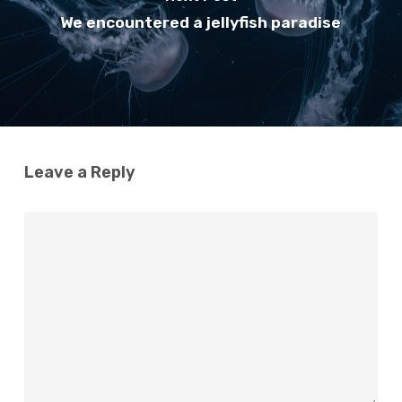
We encountered a jellyfish paradise
Leave a Reply