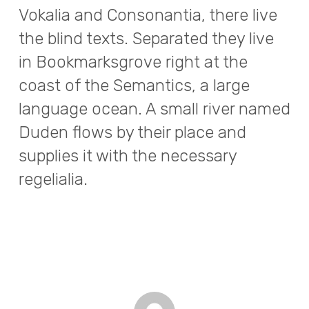
Vokalia and Consonantia, there live
the blind texts. Separated they live
in Bookmarksgrove right at the
coast of the Semantics, a large
language ocean. A small river named
Duden flows by their place and
supplies it with the necessary
regelialia.