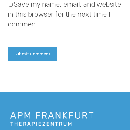
Save my name, email, and website
in this browser for the next time I
comment.