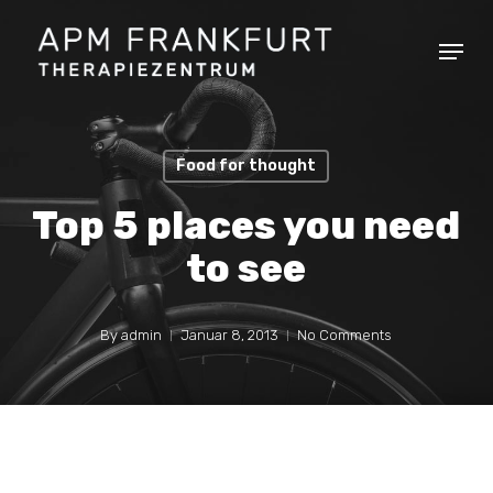
Skip
Menu
to
main
content
Food for thought
Top 5 places you need
to see
By
admin
Januar 8, 2013
No Comments