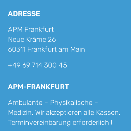
ADRESSE
APM Frankfurt
Neue Kräme 26
60311 Frankfurt am Main
+49 69 714 300 45
APM-FRANKFURT
Ambulante – Physikalische –
Medizin. Wir akzeptieren alle Kassen.
Terminvereinbarung erforderlich !