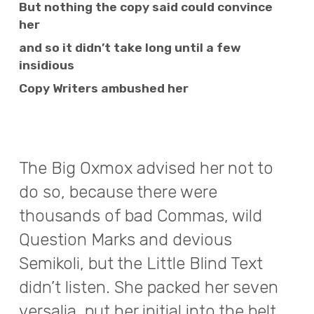
But nothing the copy said could convince
her
and so it didn’t take long until a few
insidious
Copy Writers ambushed her
The Big Oxmox advised her not to
do so, because there were
thousands of bad Commas, wild
Question Marks and devious
Semikoli, but the Little Blind Text
didn’t listen. She packed her seven
versalia, put her initial into the belt